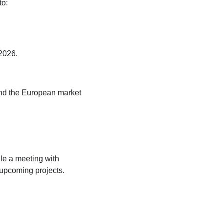
to:
 2026.
nd the European market  
le a meeting
 with 
 upcoming projects.