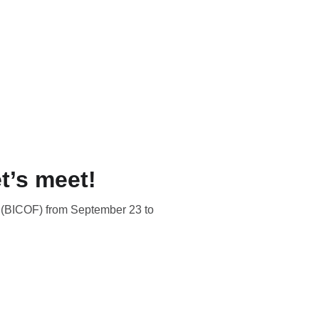
t’s meet!
l (BICOF) from September 23 to