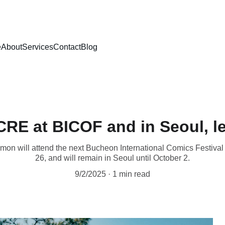
e
About
Services
Contact
Blog
RE at BICOF and in Seoul, le
mon will attend the next Bucheon International Comics Festiva
26, and will remain in Seoul until October 2.
9/2/2025
1 min read