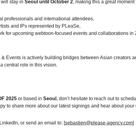
ill stay in 
Seoul until October 2
, making this a great moment 
al professionals and international attendees,
rtists and IPs represented by PLeaSe,
rk for upcoming webtoon-focused events and collaborations
 in
 Events is actively building bridges between Asian creators a
central role in this vision.
OF 2025
 or based in 
Seoul
, don’t hesitate to reach out to
 schedu
py to share more about our latest signings and hear about your
LinkedIn, or send an email to: [
sebastien@please-agency.com
] 