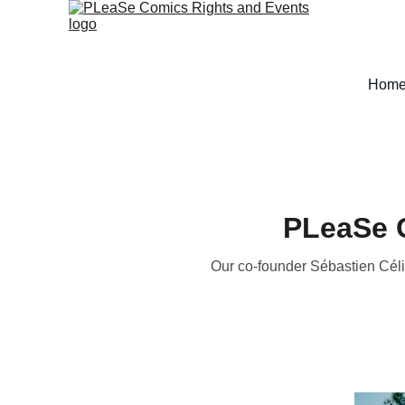
Hom
PLeaSe C
Our co-founder Sébastien Céli