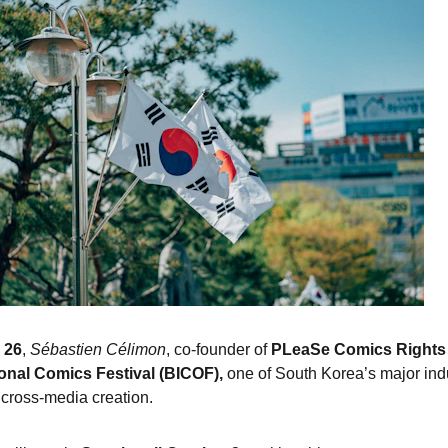
 26
, 
Sébastien Célimon
, co-founder of 
PLeaSe Comics Rights
onal Comics Festival (BICOF),
 one of South Korea’s major ind
cross-media creation.