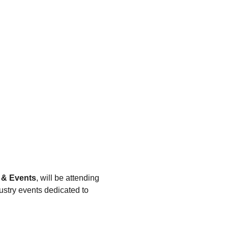
 & Events
, will be attending 
ustry events dedicated to 