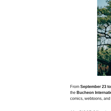
From 
September 23 to
the 
Bucheon Internati
comics, webtoons, and 