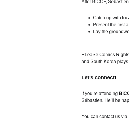
After BICOF, Sébastien w
Catch up with loc
Present the first
 a
Lay the groundwo
PLeaSe Comics Rights &
and South Korea plays a 
Let’s connect!
If you’re attending 
BIC
Sébastien. He’ll be hap
You can contact us via 